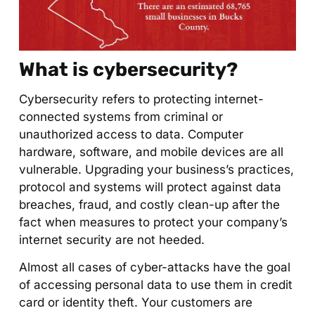
What is cybersecurity?
Cybersecurity refers to protecting internet-
connected systems from criminal or
unauthorized access to data. Computer
hardware, software, and mobile devices are all
vulnerable. Upgrading your business’s practices,
protocol and systems will protect against data
breaches, fraud, and costly clean-up after the
fact when measures to protect your company’s
internet security are not heeded.
Almost all cases of cyber-attacks have the goal
of accessing personal data to use them in credit
card or identity theft. Your customers are