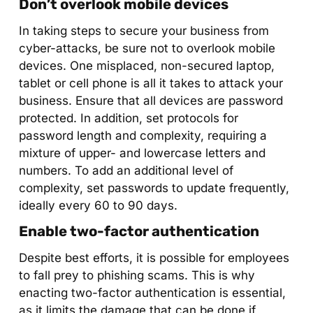
Don’t overlook mobile devices
In taking steps to secure your business from
cyber-attacks, be sure not to overlook mobile
devices. One misplaced, non-secured laptop,
tablet or cell phone is all it takes to attack your
business. Ensure that all devices are password
protected. In addition, set protocols for
password length and complexity, requiring a
mixture of upper- and lowercase letters and
numbers. To add an additional level of
complexity, set passwords to update frequently,
ideally every 60 to 90 days.
Enable two-factor authentication
Despite best efforts, it is possible for employees
to fall prey to phishing scams. This is why
enacting two-factor authentication is essential,
as it limits the damage that can be done if