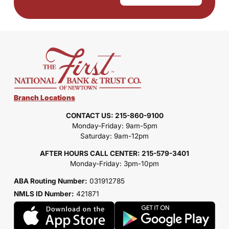
Branch Locations
CONTACT US: 215-860-9100
Monday-Friday: 9am-5pm
Saturday: 9am-12pm
AFTER HOURS CALL CENTER: 215-579-3401
Monday-Friday: 3pm-10pm
ABA Routing Number:
031912785
NMLS ID Number:
421871