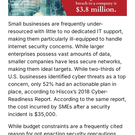
Small businesses are frequently under-
resourced with little to no dedicated IT support,
making them particularly ill-equipped to handle
internet security concerns. While larger
enterprises possess vast amounts of data,
smaller companies have less secure networks,
making them ideal targets. While two-thirds of
U.S. businesses identified cyber threats as a top
concern, only 52% had an actionable plan in
place, according to Hiscox’s 2018 Cyber-
Readiness Report. According to the same report,
the cost incurred by SMEs after a security
incident is $35,000.
While budget constraints are a frequently cited
reason for not enacting security precautions,