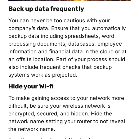
Back up data frequently
You can never be too cautious with your
company’s data. Ensure that you automatically
backup data including spreadsheets, word
processing documents, databases, employee
information and financial data in the cloud or at
an offsite location. Part of your process should
also include frequent checks that backup
systems work as projected.
Hide your Wi-fi
To make gaining access to your network more
difficult, be sure your wireless network is
encrypted, secured, and hidden. Hide the
network name setting your router to not reveal
the network name.