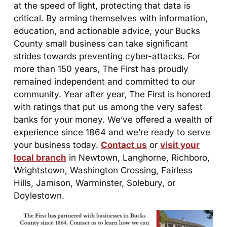
at the speed of light, protecting that data is
critical. By arming themselves with information,
education, and actionable advice, your Bucks
County small business can take significant
strides towards preventing cyber-attacks. For
more than 150 years, The First has proudly
remained independent and committed to our
community. Year after year, The First is honored
with ratings that put us among the very safest
banks for your money. We’ve offered a wealth of
experience since 1864 and we’re ready to serve
your business today.
Contact us
or
visit your
local branch
in Newtown, Langhorne, Richboro,
Wrightstown, Washington Crossing, Fairless
Hills, Jamison, Warminster, Solebury, or
Doylestown.