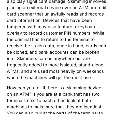
also play significant damage. Skimming involves
placing an external device over an ATM or credit
card scanner that unlawfully reads and records
card information. Devices that have been
tampered with may also feature a keyboard
overlay to record customer PIN numbers. While
the criminal has to return to the terminal to
receive the stolen data, once in hand, cards can
be cloned, and bank accounts can be broken
into. Skimmers can be anywhere but are
frequently added to more isolated, stand-alone
ATMs, and are used most heavily on weekends
when the machines will get the most use.
How can you tell if there is a skimming device
on an ATM? If you are at a bank that has two
terminals next to each other, look at both
machines to make sure that they are identical.
You can also pull at the parts of the terminal to