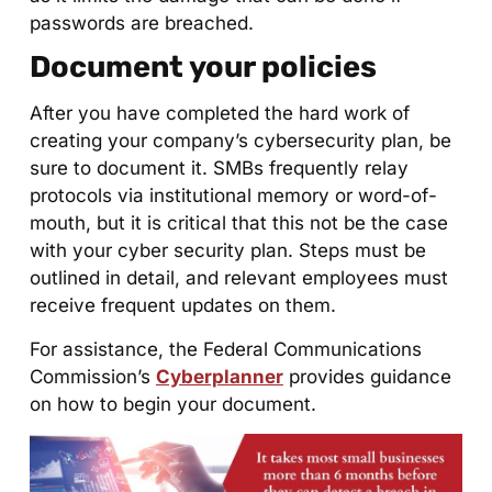
passwords are breached.
Document your policies
After you have completed the hard work of
creating your company’s cybersecurity plan, be
sure to document it. SMBs frequently relay
protocols via institutional memory or word-of-
mouth, but it is critical that this not be the case
with your cyber security plan. Steps must be
outlined in detail, and relevant employees must
receive frequent updates on them.
For assistance, the Federal Communications
Commission’s
Cyberplanner
provides guidance
on how to begin your document.