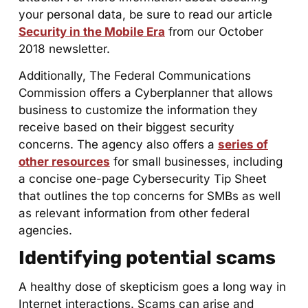
your personal data, be sure to read our article
Security in the Mobile Era
from our October
2018 newsletter.
Additionally, The Federal Communications
Commission offers a Cyberplanner that allows
business to customize the information they
receive based on their biggest security
concerns. The agency also offers a
series of
other resources
for small businesses, including
a concise one-page Cybersecurity Tip Sheet
that outlines the top concerns for SMBs as well
as relevant information from other federal
agencies.
Identifying potential scams
A healthy dose of skepticism goes a long way in
Internet interactions. Scams can arise and