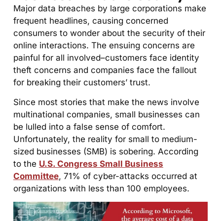
Major data breaches by large corporations make
frequent headlines, causing concerned
consumers to wonder about the security of their
online interactions. The ensuing concerns are
painful for all involved–customers face identity
theft concerns and companies face the fallout
for breaking their customers’ trust.
Since most stories that make the news involve
multinational companies, small businesses can
be lulled into a false sense of comfort.
Unfortunately, the reality for small to medium-
sized businesses (SMB) is sobering. According
to the
U.S. Congress Small Business
Committee
, 71% of cyber-attacks occurred at
organizations with less than 100 employees.