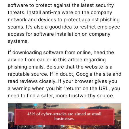
software to protect against the latest security
threats. Install anti-malware on the company
network and devices to protect against phishing
scams. It’s also a good idea to restrict employee
access for software installation on company
systems.
If downloading software from online, heed the
advice from earlier in this article regarding
phishing emails. Be sure that the website is a
reputable source. If in doubt, Google the site and
read reviews closely. If your browser gives you
a warning when you hit “return” on the URL, you
need to find a safer, more trustworthy source.