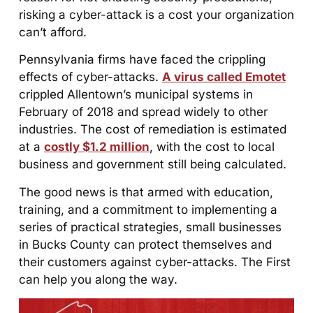
risking a cyber-attack is a cost your organization
can’t afford.
Pennsylvania firms have faced the crippling
effects of cyber-attacks.
A virus called Emotet
crippled Allentown’s municipal systems in
February of 2018 and spread widely to other
industries. The cost of remediation is estimated
at a
costly $1.2 million
, with the cost to local
business and government still being calculated.
The good news is that armed with education,
training, and a commitment to implementing a
series of practical strategies, small businesses
in Bucks County can protect themselves and
their customers against cyber-attacks. The First
can help you along the way.