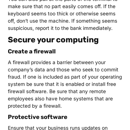
make sure that no part easily comes off. If the
keyboard seems too thick or otherwise seems
off, don’t use the machine. If something seems
suspicious, report it to the bank immediately.
Secure your computing
Create a firewall
A firewall provides a barrier between your
company’s data and those who seek to commit
fraud. If one is included as part of your operating
system be sure that it is enabled or install free
firewall software. Be sure that any remote
employees also have home systems that are
protected by a firewall.
Protective software
Ensure that your business runs updates on