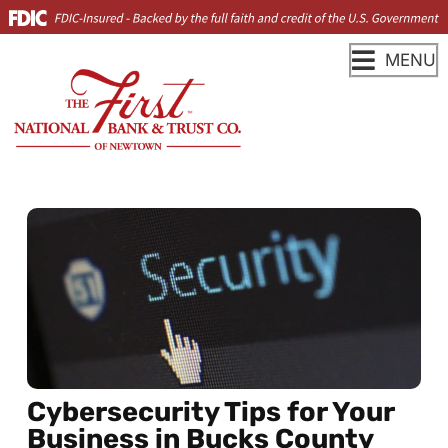
MENU
Cybersecurity Tips for Your
Business in Bucks County