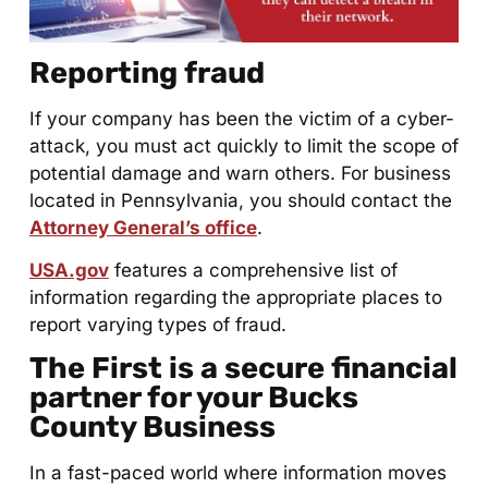
Reporting fraud
If your company has been the victim of a cyber-
attack, you must act quickly to limit the scope of
potential damage and warn others. For business
located in Pennsylvania, you should contact the
Attorney General’s office
.
USA.gov
features a comprehensive list of
information regarding the appropriate places to
report varying types of fraud.
The First is a secure financial
partner for your Bucks
County Business
In a fast-paced world where information moves