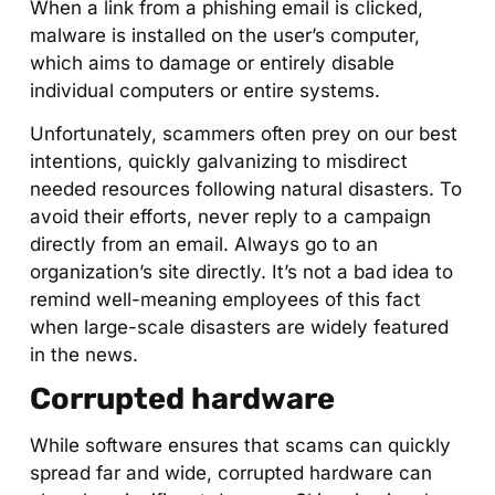
When a link from a phishing email is clicked,
malware is installed on the user’s computer,
which aims to damage or entirely disable
individual computers or entire systems.
Unfortunately, scammers often prey on our best
intentions, quickly galvanizing to misdirect
needed resources following natural disasters. To
avoid their efforts, never reply to a campaign
directly from an email. Always go to an
organization’s site directly. It’s not a bad idea to
remind well-meaning employees of this fact
when large-scale disasters are widely featured
in the news.
Corrupted hardware
While software ensures that scams can quickly
spread far and wide, corrupted hardware can