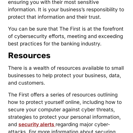
ensuring you with their most sensitive
information. It is your business’s responsibility to
protect that information and their trust.
You can be sure that The First is at the forefront
of cybersecurity efforts, meeting and exceeding
best practices for the banking industry.
Resources
There is a wealth of resources available to small
businesses to help protect your business, data,
and customers.
The First offers a series of resources outlining
how to protect yourself online, including how to
secure your computer against cyber threats,
strategies to protect your personal information,
and
security alerts
regarding major cyber-
attacks. For more information about securing