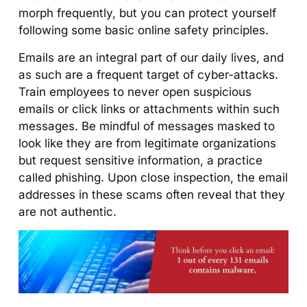
morph frequently, but you can protect yourself
following some basic online safety principles.
Emails are an integral part of our daily lives, and
as such are a frequent target of cyber-attacks.
Train employees to never open suspicious
emails or click links or attachments within such
messages. Be mindful of messages masked to
look like they are from legitimate organizations
but request sensitive information, a practice
called phishing. Upon close inspection, the email
addresses in these scams often reveal that they
are not authentic.