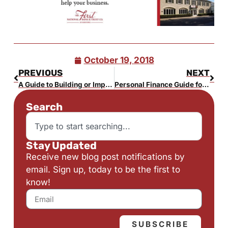
October 19, 2018
PREVIOUS
NEXT
A Guide to Building or Improving a Home in Bucks County
Personal Finance Guide for the Newly Single
Search
Stay Updated
Receive new blog post notifications by
email. Sign up, today to be the first to
know!
SUBSCRIBE