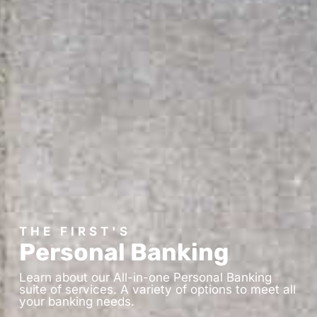
THE FIRST'S
Personal Banking
Learn about our All-in-one Personal Banking
suite of services. A variety of options to meet all
your banking needs.