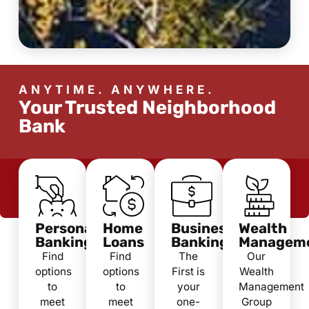
ANYTIME. ANYWHERE.
Your Trusted Neighborhood
Bank
Personal
Home
Business
Wealth
Banking
Loans
Banking
Managem
Find
Find
The
Our
options
options
First is
Wealth
to
to
your
Management
meet
meet
one-
Group