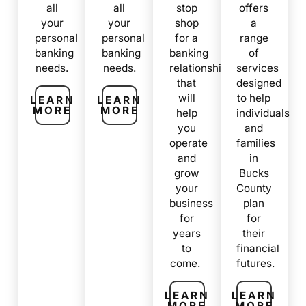
all
all
stop
offers
your
your
shop
a
personal
personal
for a
range
banking
banking
banking
of
needs.
needs.
relationship
services
that
designed
will
to help
LEARN
LEARN
MORE
MORE
help
individuals
you
and
operate
families
and
in
grow
Bucks
your
County
business
plan
for
for
years
their
to
financial
come.
futures.
LEARN
LEARN
MORE
MORE