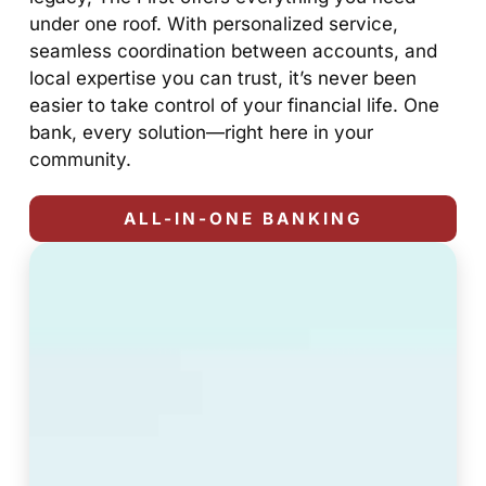
under one roof. With personalized service,
seamless coordination between accounts, and
local expertise you can trust, it’s never been
easier to take control of your financial life. One
bank, every solution—right here in your
community.
ALL-IN-ONE BANKING