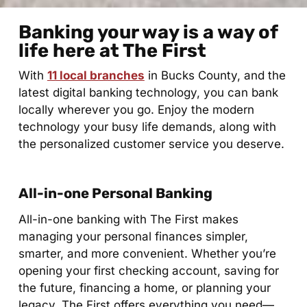
Banking your way is a way of
life here at The First​
With
11 local branches
in Bucks County, and the
latest digital banking technology, you can bank
locally wherever you go. Enjoy the modern
technology your busy life demands, along with
the personalized customer service you deserve.
All-in-one Personal Banking
All-in-one banking with The First makes
managing your personal finances simpler,
smarter, and more convenient. Whether you’re
opening your first checking account, saving for
the future, financing a home, or planning your
legacy, The First offers everything you need—