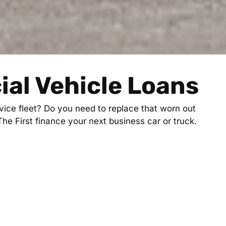
al Vehicle Loans
ice fleet? Do you need to replace that worn out
 The First finance your next business car or truck.