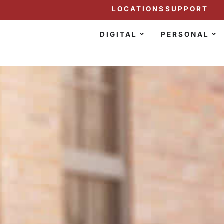
LOCATIONS
SUPPORT
DIGITAL
PERSONAL