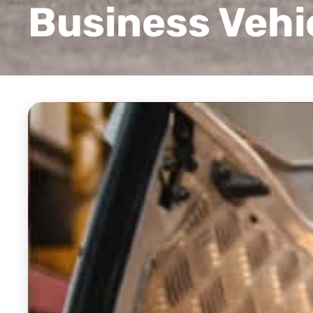
Business Vehi