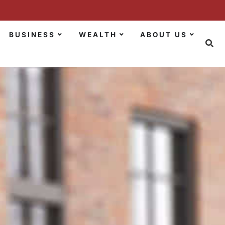
BUSINESS
WEALTH
ABOUT US