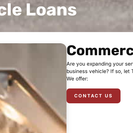
cle Loans
Commerci
Are you expanding your serv
business vehicle? If so, let
We offer:
CONTACT US