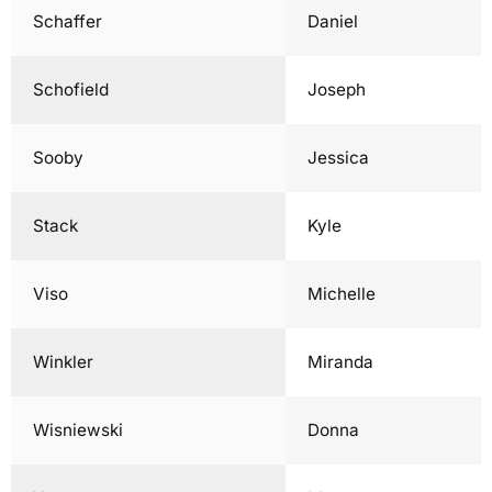
Schaffer
Daniel
Schofield
Joseph
Sooby
Jessica
Stack
Kyle
Viso
Michelle
Winkler
Miranda
Wisniewski
Donna