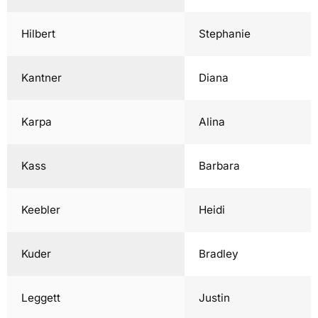
Hilbert
Stephanie
Kantner
Diana
Karpa
Alina
Kass
Barbara
Keebler
Heidi
Kuder
Bradley
Leggett
Justin