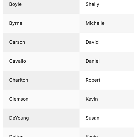
Boyle
Shelly
Byrne
Michelle
Carson
David
Cavallo
Daniel
Charlton
Robert
Clemson
Kevin
DeYoung
Susan
Dolton
Kevin