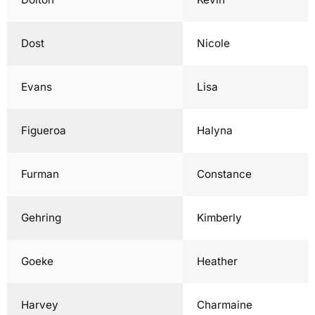
Dost
Nicole
Evans
Lisa
Figueroa
Halyna
Furman
Constance
Gehring
Kimberly
Goeke
Heather
Harvey
Charmaine