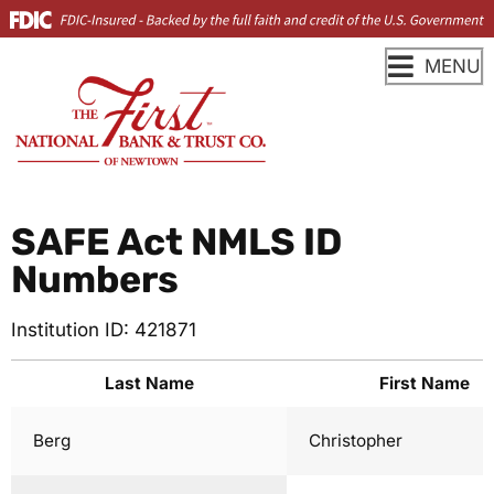
MENU
SAFE Act NMLS ID
Numbers
Institution ID: 421871
Last Name
First Name
Berg
Christopher