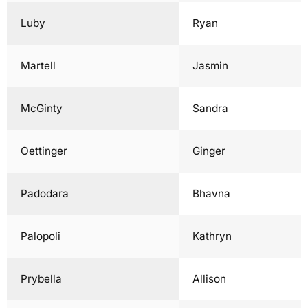
Luby
Ryan
Martell
Jasmin
McGinty
Sandra
Oettinger
Ginger
Padodara
Bhavna
Palopoli
Kathryn
Prybella
Allison