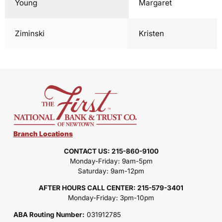
Young
Margaret
Ziminski
Kristen
Branch Locations
CONTACT US: 215-860-9100
Monday-Friday: 9am-5pm
Saturday: 9am-12pm
AFTER HOURS CALL CENTER: 215-579-3401
Monday-Friday: 3pm-10pm
ABA Routing Number:
031912785