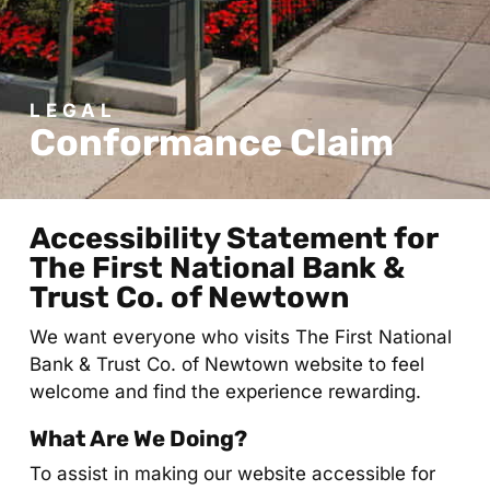
LEGAL
Conformance Claim
Accessibility Statement for
The First National Bank &
Trust Co. of Newtown
We want everyone who visits The First National
Bank & Trust Co. of Newtown website to feel
welcome and find the experience rewarding.
What Are We Doing?
To assist in making our website accessible for