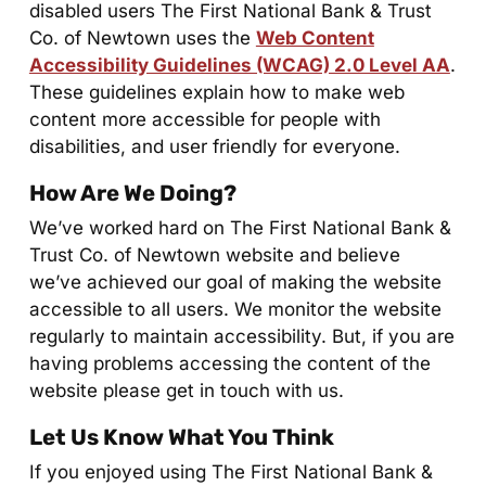
disabled users The First National Bank & Trust
Co. of Newtown uses the
Web Content
Accessibility Guidelines (WCAG) 2.0 Level AA
.
These guidelines explain how to make web
content more accessible for people with
disabilities, and user friendly for everyone.
How Are We Doing?
We’ve worked hard on The First National Bank &
Trust Co. of Newtown website and believe
we’ve achieved our goal of making the website
accessible to all users. We monitor the website
regularly to maintain accessibility. But, if you are
having problems accessing the content of the
website please get in touch with us.
Let Us Know What You Think
If you enjoyed using The First National Bank &