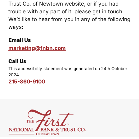
Trust Co. of Newtown website, or if you had
trouble with any part of it, please get in touch.
We’d like to hear from you in any of the following
ways:
Email Us
marketing@fnbn.com
Call Us
This accessibility statement was generated on 24th October
2024.
215-860-9100