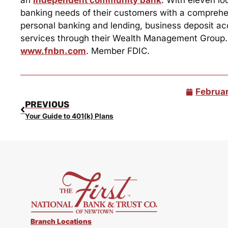
banking needs of their customers with a comprehens
personal banking and lending, business deposit ac
services through their Wealth Management Group. Fo
www.fnbn.com
. Member FDIC.
Februar
PREVIOUS
Your Guide to 401(k) Plans
Branch Locations