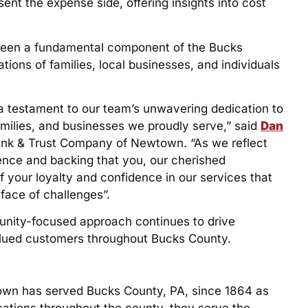
ent the expense side, offering insights into cost
s been a fundamental component of the Bucks
ons of families, local businesses, and individuals
a testament to our team’s unwavering dedication to
families, and businesses we proudly serve,” said
Dan
Bank & Trust Company of Newtown. “As we reflect
dence and backing that you, our cherished
f your loyalty and confidence in our services that
face of challenges”.
unity-focused approach continues to drive
valued customers throughout Bucks County.
own has served Bucks County, PA, since 1864 as
cations throughout the county, they serve the