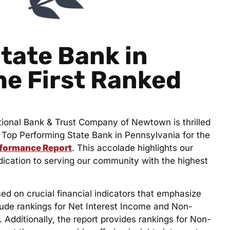
tate Bank in
he First Ranked
tional Bank & Trust Company of Newtown is thrilled
Top Performing State Bank in Pennsylvania for the
rformance Report
. This accolade highlights our
cation to serving our community with the highest
 on crucial financial indicators that emphasize
clude rankings for Net Interest Income and Non-
 Additionally, the report provides rankings for Non-