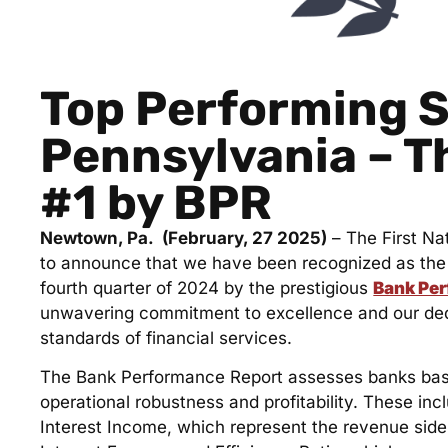
Top Performing S
Pennsylvania – T
#1 by BPR
Newtown, Pa. (February, 27 2025)
– The First Na
to announce that we have been recognized as the 
fourth quarter of 2024 by the prestigious
Bank Pe
unwavering commitment to excellence and our dedi
standards of financial services.
The Bank Performance Report assesses banks based
operational robustness and profitability. These in
Interest Income, which represent the revenue side.