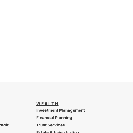
WEALTH
Investment Management
Financial Planning
redit
Trust Services
Estate Administration