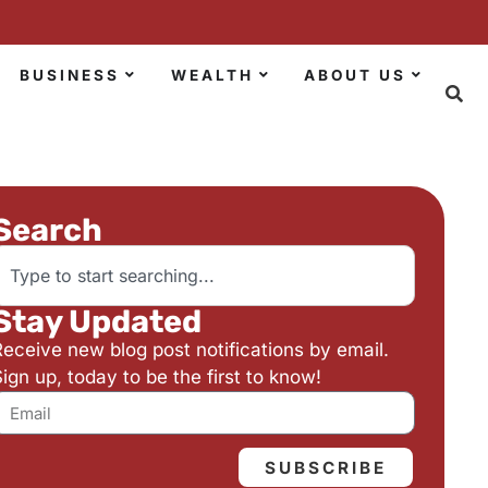
BUSINESS
WEALTH
ABOUT US
Search
Stay Updated
Receive new blog post notifications by email.
ign up, today to be the first to know!
SUBSCRIBE