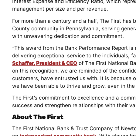
Interest Expense and Efficiency Ratio, which repres
management per size and per revenue.
For more than a century and a half, The First ha
County community in Pennsylvania, serving generati
with unwavering dedication and commitment.
“This award from the Bank Performance Report is 
delivering exceptional service to the individuals, 
Schaffer, President & CEO
of The First National 
on this recognition, we are reminded of the confi
customers, have entrusted us with. It is because o
we have been able to thrive and grow, even in the 
The First’s commitment to excellence and a comm
success and strengthen relationships with their 
About The First
The First National Bank & Trust Company of Newt
an
independent community bank
. With eleven lo