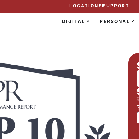
LOCATIONS
SUPPORT
DIGITAL
PERSONAL
S