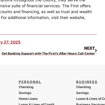
ive suite of financial services. The First offers
counts and financing, as well as trust and wealth
r additional information, visit their website,
y 27, 2025
NEXT
Get Banking Support with The First’s After Hours Call Center
PERSONAL
BUSINESS
Checking
Checking
Savings
Savings
Home Loans
Loans & Lines of C
Loans & Lines of Credit
Business Services