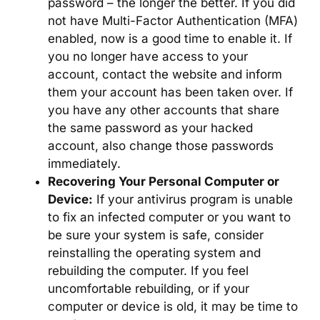
password – the longer the better. If you did
not have Multi-Factor Authentication (MFA)
enabled, now is a good time to enable it. If
you no longer have access to your
account, contact the website and inform
them your account has been taken over. If
you have any other accounts that share
the same password as your hacked
account, also change those passwords
immediately.
Recovering Your Personal Computer or
Device:
If your antivirus program is unable
to fix an infected computer or you want to
be sure your system is safe, consider
reinstalling the operating system and
rebuilding the computer. If you feel
uncomfortable rebuilding, or if your
computer or device is old, it may be time to