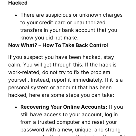
Hacked
There are suspicious or unknown charges
to your credit card or unauthorized
transfers in your bank account that you
know you did not make.
Now What? – How To Take Back Control
If you suspect you have been hacked, stay
calm. You will get through this. If the hack is
work-related, do not try to fix the problem
yourself. Instead, report it immediately. If it is a
personal system or account that has been
hacked, here are some steps you can take:
Recovering Your Online Accounts:
If you
still have access to your account, log in
from a trusted computer and reset your
password with a new, unique, and strong