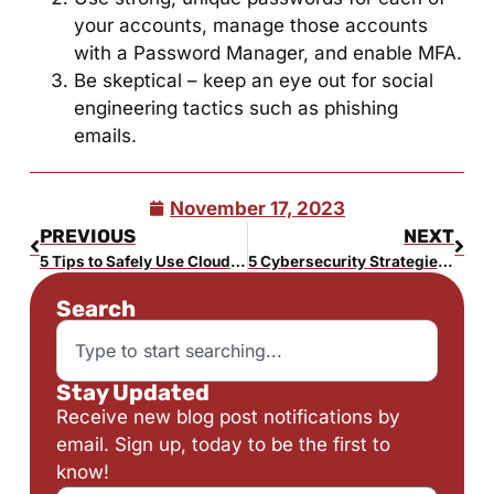
your accounts, manage those accounts
with a Password Manager, and enable MFA.
Be skeptical – keep an eye out for social
engineering tactics such as phishing
emails.
November 17, 2023
PREVIOUS
NEXT
5 Tips to Safely Use Cloud Storage
5 Cybersecurity Strategies for Your Small Business in Bucks County
Search
Stay Updated
Receive new blog post notifications by
email. Sign up, today to be the first to
know!