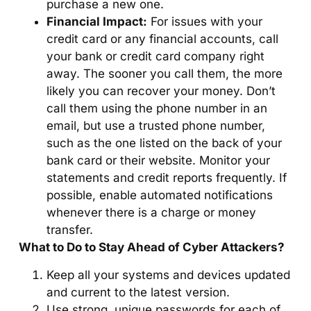
purchase a new one.
Financial Impact:
For issues with your
credit card or any financial accounts, call
your bank or credit card company right
away. The sooner you call them, the more
likely you can recover your money. Don’t
call them using the phone number in an
email, but use a trusted phone number,
such as the one listed on the back of your
bank card or their website. Monitor your
statements and credit reports frequently. If
possible, enable automated notifications
whenever there is a charge or money
transfer.
What to Do to Stay Ahead of Cyber Attackers?
Keep all your systems and devices updated
and current to the latest version.
Use strong, unique passwords for each of