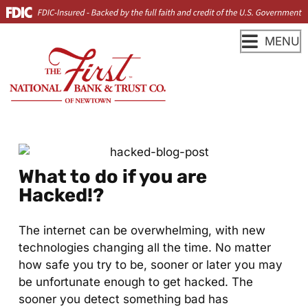
MENU
What to do if you are
Hacked!?
The internet can be overwhelming, with new
technologies changing all the time. No matter
how safe you try to be, sooner or later you may
be unfortunate enough to get hacked. The
sooner you detect something bad has