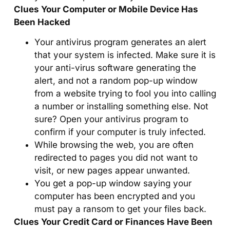
Clues Your Computer or Mobile Device Has
Been Hacked
Your antivirus program generates an alert
that your system is infected. Make sure it is
your anti-virus software generating the
alert, and not a random pop-up window
from a website trying to fool you into calling
a number or installing something else. Not
sure? Open your antivirus program to
confirm if your computer is truly infected.
While browsing the web, you are often
redirected to pages you did not want to
visit, or new pages appear unwanted.
You get a pop-up window saying your
computer has been encrypted and you
must pay a ransom to get your files back.
Clues Your Credit Card or Finances Have Been