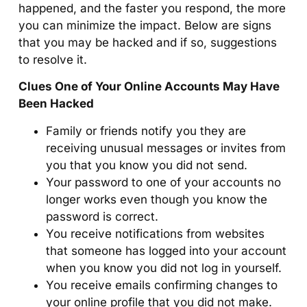
happened, and the faster you respond, the more
you can minimize the impact. Below are signs
that you may be hacked and if so, suggestions
to resolve it.
Clues One of Your Online Accounts May Have
Been Hacked
Family or friends notify you they are
receiving unusual messages or invites from
you that you know you did not send.
Your password to one of your accounts no
longer works even though you know the
password is correct.
You receive notifications from websites
that someone has logged into your account
when you know you did not log in yourself.
You receive emails confirming changes to
your online profile that you did not make.