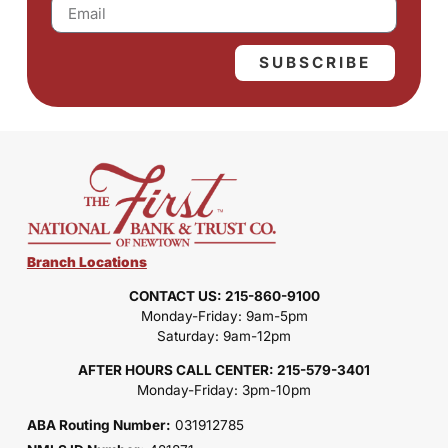
SUBSCRIBE
Branch Locations
CONTACT US: 215-860-9100
Monday-Friday: 9am-5pm
Saturday: 9am-12pm
AFTER HOURS CALL CENTER: 215-579-3401
Monday-Friday: 3pm-10pm
ABA Routing Number:
031912785