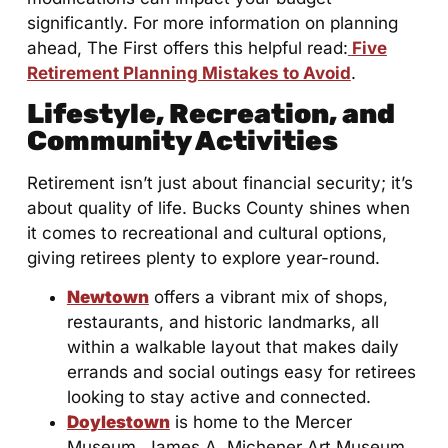
significantly. For more information on planning
ahead, The First offers this helpful read:
Five
Retirement Planning Mistakes to Avoid
.
Lifestyle, Recreation, and
Community Activities
Retirement isn’t just about financial security; it’s
about quality of life. Bucks County shines when
it comes to recreational and cultural options,
giving retirees plenty to explore year-round.
Newtown
offers a vibrant mix of shops,
restaurants, and historic landmarks, all
within a walkable layout that makes daily
errands and social outings easy for retirees
looking to stay active and connected.
Doylestown
is home to the Mercer
Museum, James A. Michener Art Museum,