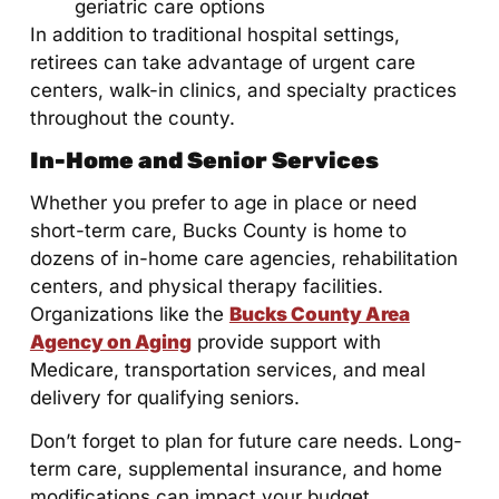
geriatric care options
In addition to traditional hospital settings,
retirees can take advantage of urgent care
centers, walk-in clinics, and specialty practices
throughout the county.
In-Home and Senior Services
Whether you prefer to age in place or need
short-term care, Bucks County is home to
dozens of in-home care agencies, rehabilitation
centers, and physical therapy facilities.
Organizations like the
Bucks County Area
Agency on Aging
provide support with
Medicare, transportation services, and meal
delivery for qualifying seniors.
Don’t forget to plan for future care needs. Long-
term care, supplemental insurance, and home
modifications can impact your budget