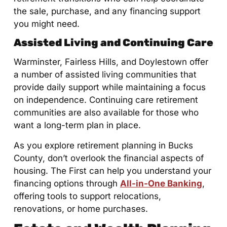
the sale, purchase, and any financing support
you might need.
Assisted Living and Continuing Care
Warminster, Fairless Hills, and Doylestown offer
a number of assisted living communities that
provide daily support while maintaining a focus
on independence. Continuing care retirement
communities are also available for those who
want a long-term plan in place.
As you explore retirement planning in Bucks
County, don’t overlook the financial aspects of
housing. The First can help you understand your
financing options through
All-in-One Banking
,
offering tools to support relocations,
renovations, or home purchases.