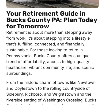
Your Retirement Guide in
Bucks County PA: Plan Today
for Tomorrow
Retirement is about more than stepping away
from work, it’s about stepping into a lifestyle
that’s fulfilling, connected, and financially
sustainable. For those looking to retire in
Pennsylvania, Bucks County offers a unique
blend of affordability, access to high-quality
healthcare, vibrant community life, and scenic
surroundings.
From the historic charm of towns like Newtown
and Doylestown to the rolling countryside of
Solebury, Richboro, and Wrightstown and the
riverside setting of Washington Crossing, Bucks