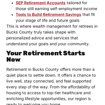
SEP Retirement Accounts
tailored for
those still earning self-employment income
Tools to Build Retirement Savings
that fit
your stage of life and future goals
This is where wealth management for retirees in
Bucks County truly takes shape with
personalized advice and services that
understand your goals and your community.
Your Retirement Starts
Now
Retirement in Bucks County offers more than a
quiet place to settle down. It offers a chance to
live well, stay connected, and feel supported
every step of the way. From the affordability of
housing to access to top-tier healthcare and
enriching lifestyle opportunities, our region is
ready to welcome you home.