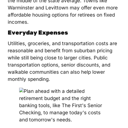
the middle of the state average. Towns like
Warminster and Levittown may offer even more
affordable housing options for retirees on fixed
incomes.
Everyday Expenses
Utilities, groceries, and transportation costs are
reasonable and benefit from suburban pricing
while still being close to larger cities. Public
transportation options, senior discounts, and
walkable communities can also help lower
monthly spending.