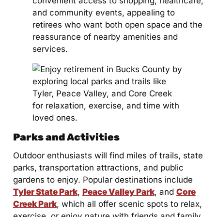
convenient access to shopping, healthcare,
and community events, appealing to
retirees who want both open space and the
reassurance of nearby amenities and
services.
Parks and Activities
Outdoor enthusiasts will find miles of trails, state
parks, transportation attractions, and public
gardens to enjoy. Popular destinations include
Tyler State Park
,
Peace Valley Park
, and
Core
Creek Park
, which all offer scenic spots to relax,
exercise, or enjoy nature with friends and family.