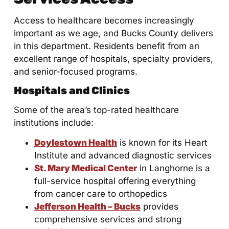
Access to healthcare becomes increasingly
important as we age, and Bucks County delivers
in this department. Residents benefit from an
excellent range of hospitals, specialty providers,
and senior-focused programs.
Hospitals and Clinics
Some of the area’s top-rated healthcare
institutions include:
Doylestown Health
is known for its Heart
Institute and advanced diagnostic services
St. Mary Medical Center
in Langhorne is a
full-service hospital offering everything
from cancer care to orthopedics
Jefferson Health – Bucks
provides
comprehensive services and strong