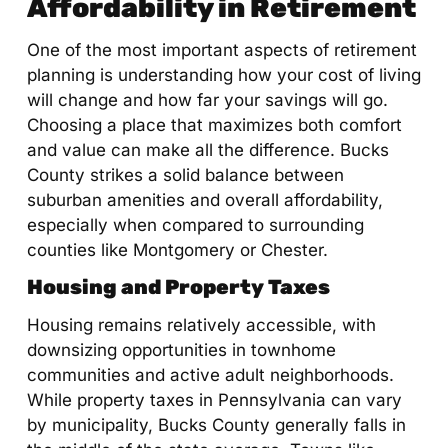
Affordability in Retirement
One of the most important aspects of retirement
planning is understanding how your cost of living
will change and how far your savings will go.
Choosing a place that maximizes both comfort
and value can make all the difference. Bucks
County strikes a solid balance between
suburban amenities and overall affordability,
especially when compared to surrounding
counties like Montgomery or Chester.
Housing and Property Taxes
Housing remains relatively accessible, with
downsizing opportunities in townhome
communities and active adult neighborhoods.
While property taxes in Pennsylvania can vary
by municipality, Bucks County generally falls in