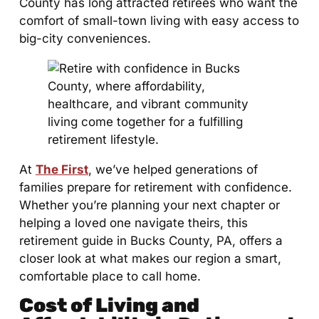
County has long attracted retirees who want the
comfort of small-town living with easy access to
big-city conveniences.
At
The First
, we’ve helped generations of
families prepare for retirement with confidence.
Whether you’re planning your next chapter or
helping a loved one navigate theirs, this
retirement guide in Bucks County, PA, offers a
closer look at what makes our region a smart,
comfortable place to call home.
Cost of Living and