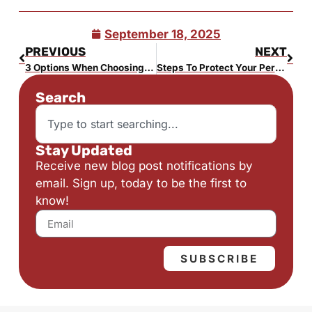
September 18, 2025
PREVIOUS
NEXT
3 Options When Choosing a Trustee
Steps To Protect Your Personal and Financial Information
Search
Stay Updated
Receive new blog post notifications by
email. Sign up, today to be the first to
know!
SUBSCRIBE