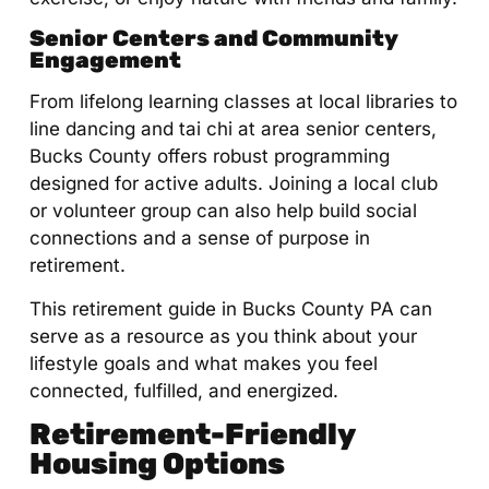
Senior Centers and Community
Engagement
From lifelong learning classes at local libraries to
line dancing and tai chi at area senior centers,
Bucks County offers robust programming
designed for active adults. Joining a local club
or volunteer group can also help build social
connections and a sense of purpose in
retirement.
This retirement guide in Bucks County PA can
serve as a resource as you think about your
lifestyle goals and what makes you feel
connected, fulfilled, and energized.
Retirement-Friendly
Housing Options