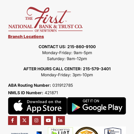
Branch Locations
CONTACT US: 215-860-9100
Monday-Friday: 9am-5pm
Saturday: 9am-12pm
AFTER HOURS CALL CENTER: 215-579-3401
Monday-Friday: 3pm-10pm
ABA Routing Number:
031912785
NMLS ID Number:
421871