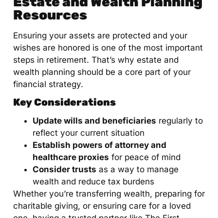
Estate and Wealth Planning
Resources
Ensuring your assets are protected and your
wishes are honored is one of the most important
steps in retirement. That’s why estate and
wealth planning should be a core part of your
financial strategy.
Key Considerations
Update wills and beneficiaries
regularly to
reflect your current situation
Establish powers of attorney and
healthcare proxies
for peace of mind
Consider trusts
as a way to manage
wealth and reduce tax burdens
Whether you’re transferring wealth, preparing for
charitable giving, or ensuring care for a loved