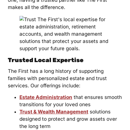
one, having a trusted partner like The First
makes all the difference.
Trusted Local Expertise
The First has a long history of supporting
families with personalized estate and trust
services. Our offerings include:
Estate Administration
that ensures smooth
transitions for your loved ones
Trust & Wealth Management
solutions
designed to protect and grow assets over
the long term