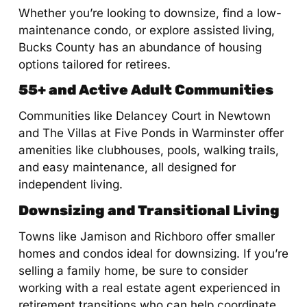
Whether you’re looking to downsize, find a low-
maintenance condo, or explore assisted living,
Bucks County has an abundance of housing
options tailored for retirees.
55+ and Active Adult Communities
Communities like Delancey Court in Newtown
and The Villas at Five Ponds in Warminster offer
amenities like clubhouses, pools, walking trails,
and easy maintenance, all designed for
independent living.
Downsizing and Transitional Living
Towns like Jamison and Richboro offer smaller
homes and condos ideal for downsizing. If you’re
selling a family home, be sure to consider
working with a real estate agent experienced in
retirement transitions who can help coordinate