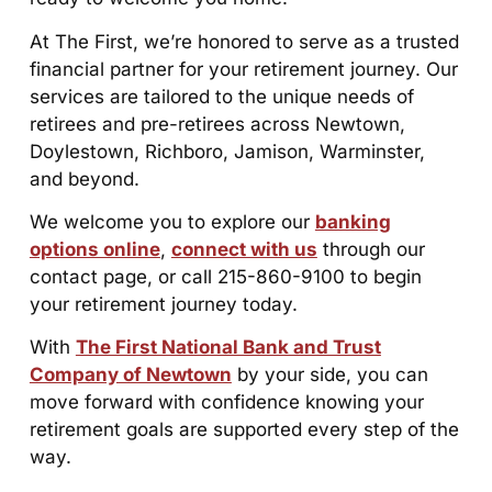
At The First, we’re honored to serve as a trusted
financial partner for your retirement journey. Our
services are tailored to the unique needs of
retirees and pre-retirees across Newtown,
Doylestown, Richboro, Jamison, Warminster,
and beyond.
We welcome you to explore our
banking
options online
,
connect with us
through our
contact page, or call 215-860-9100 to begin
your retirement journey today.
With
The First National Bank and Trust
Company of Newtown
by your side, you can
move forward with confidence knowing your
retirement goals are supported every step of the
way.