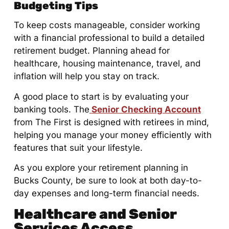
Budgeting Tips
To keep costs manageable, consider working
with a financial professional to build a detailed
retirement budget. Planning ahead for
healthcare, housing maintenance, travel, and
inflation will help you stay on track.
A good place to start is by evaluating your
banking tools. The
Senior Checking Account
from The First is designed with retirees in mind,
helping you manage your money efficiently with
features that suit your lifestyle.
As you explore your retirement planning in
Bucks County, be sure to look at both day-to-
day expenses and long-term financial needs.
Healthcare and Senior
Services Access