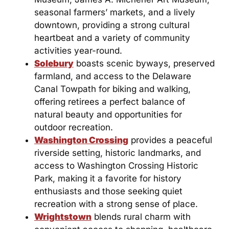
seasonal farmers’ markets, and a lively
downtown, providing a strong cultural
heartbeat and a variety of community
activities year-round.
Solebury
boasts scenic byways, preserved
farmland, and access to the Delaware
Canal Towpath for biking and walking,
offering retirees a perfect balance of
natural beauty and opportunities for
outdoor recreation.
Washington Crossing
provides a peaceful
riverside setting, historic landmarks, and
access to Washington Crossing Historic
Park, making it a favorite for history
enthusiasts and those seeking quiet
recreation with a strong sense of place.
Wrightstown
blends rural charm with