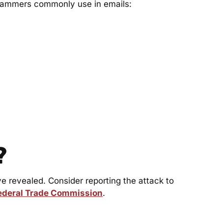
scammers commonly use in emails:
?
revealed. Consider reporting the attack to
ederal Trade Commission
.