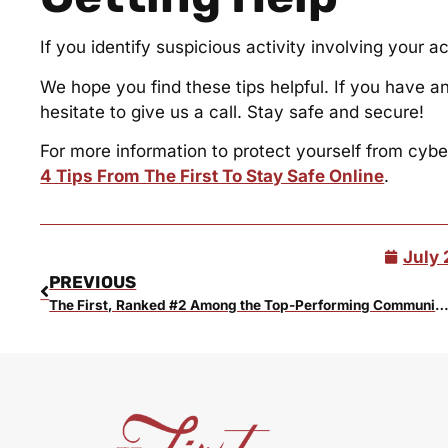
If you identify suspicious activity involving your a
We hope you find these tips helpful. If you have a
hesitate to give us a call. Stay safe and secure!
For more information to protect yourself from cyber
4 Tips From The First To Stay Safe Online
.
July 
PREVIOUS
The First, Ranked #2 Among the Top-Performing Community Banks in th