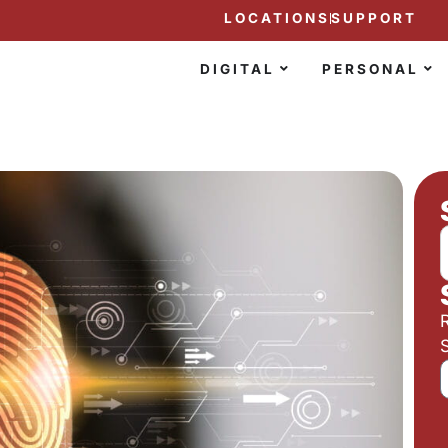
LOCATIONS
SUPPORT
DIGITAL
PERSONAL
S