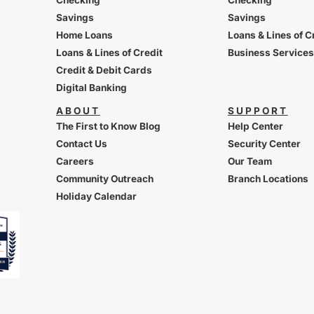
Savings
Savings
Home Loans
Loans & Lines of C
Loans & Lines of Credit
Business Services
Credit & Debit Cards
Digital Banking
ABOUT
SUPPORT
The First to Know Blog
Help Center
Contact Us
Security Center
Careers
Our Team
Community Outreach
Branch Locations
Holiday Calendar