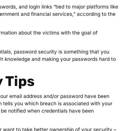
ords, and login links “tied to major platforms like
rnment and financial services,” according to the
mation about the victims with the goal of
tials, password security is something that you
th knowledge and making your passwords hard to
 Tips
f your email address and/or password have been
en tells you which breach is associated with your
o be notified when credentials have been
 want to take better ownership of your security –