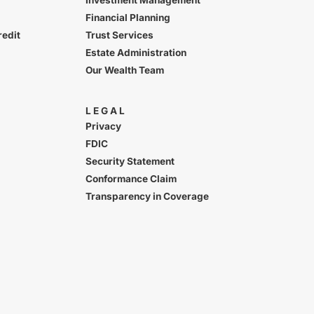
Financial Planning
redit
Trust Services
Estate Administration
Our Wealth Team
LEGAL
Privacy
FDIC
Security Statement
Conformance Claim
Transparency in Coverage