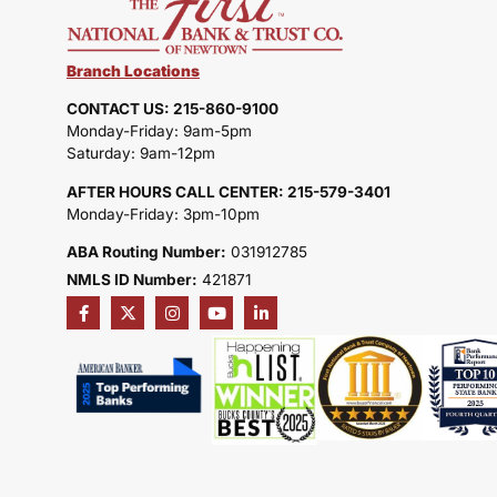
Branch Locations
CONTACT US: 215-860-9100
Monday-Friday: 9am-5pm
Saturday: 9am-12pm
AFTER HOURS CALL CENTER: 215-579-3401
Monday-Friday: 3pm-10pm
ABA Routing Number:
031912785
NMLS ID Number:
421871