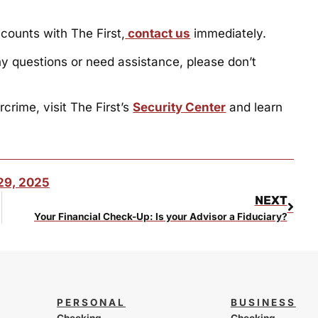
ccounts with The First,
contact us
immediately.
ny questions or need assistance, please don’t
crime, visit The First’s
Security Center
and learn
29, 2025
NEXT
e Nation
Your Financial Check-Up: Is your Advisor a Fiduciary?
PERSONAL
BUSINESS
Checking
Checking