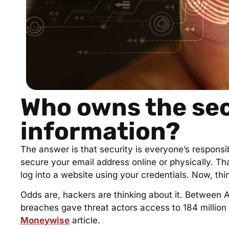
Who owns the sec
information?
The answer is that security is everyone’s responsib
secure your email address online or physically. T
log into a website using your credentials. Now, t
Odds are, hackers are thinking about it. Between A
breaches gave threat actors access to 184 millio
Moneywise
article.