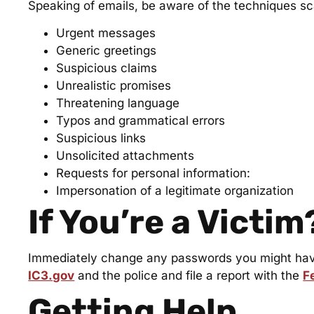
Speaking of emails, be aware of the techniques 
Urgent messages
Generic greetings
Suspicious claims
Unrealistic promises
Threatening language
Typos and grammatical errors
Suspicious links
Unsolicited attachments
Requests for personal information:
Impersonation of a legitimate organization
If You’re a Victim
Immediately change any passwords you might have 
IC3.gov
and the police and file a report with the
F
Getting Help