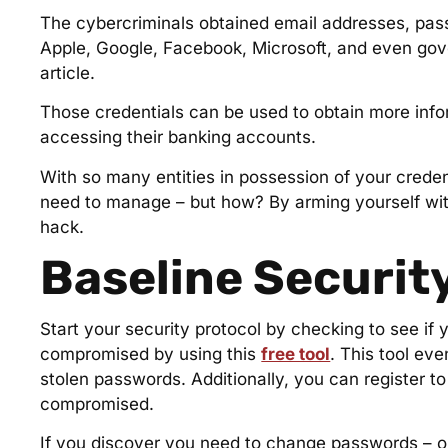
The cybercriminals obtained email addresses, passw
Apple, Google, Facebook, Microsoft, and even gove
article.
Those credentials can be used to obtain more infor
accessing their banking accounts.
With so many entities in possession of your creden
need to manage – but how? By arming yourself wi
hack.
Baseline Security
Start your security protocol by checking to see i
compromised by using this
free tool
. This tool ev
stolen passwords. Additionally, you can register t
compromised.
If you discover you need to change passwords – or