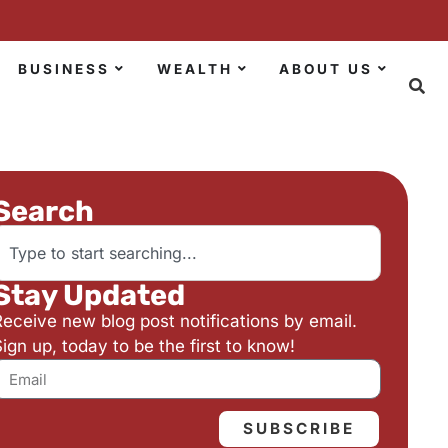
BUSINESS
WEALTH
ABOUT US
Search
Stay Updated
Receive new blog post notifications by email.
ign up, today to be the first to know!
SUBSCRIBE