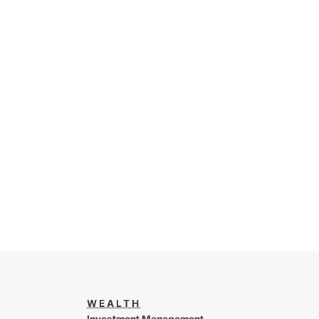
WEALTH
Investment Management