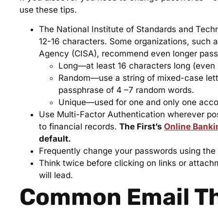
use these tips.
The National Institute of Standards and Tec
12-16 characters. Some organizations, such a
Agency (CISA), recommend even longer pass
Long—at least 16 characters long (even l
Random—use a string of mixed-case lette
passphrase of 4 –7 random words.
Unique—used for one and only one acco
Use Multi-Factor Authentication wherever pos
to financial records.
The First’s
Online Banki
default.
Frequently change your passwords using the a
Think twice before clicking on links or attac
will lead.
Common Email T