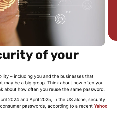
urity of your
ility – including you and the businesses that
hat may be a big group. Think about how often you
hink about how often you reuse the same password.
pril 2024 and April 2025, in the US alone, security
n consumer passwords, according to a recent
Yahoo