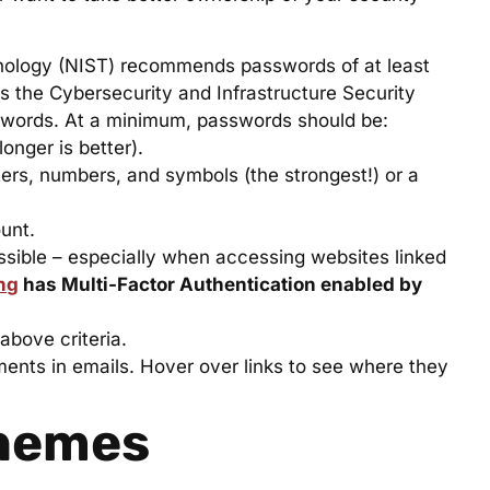
hnology (NIST) recommends passwords of at least
s the Cybersecurity and Infrastructure Security
words. At a minimum, passwords should be:
onger is better).
rs, numbers, and symbols (the strongest!) or a
unt.
sible – especially when accessing websites linked
ng
has Multi-Factor Authentication enabled by
bove criteria.
hments in emails. Hover over links to see where they
hemes