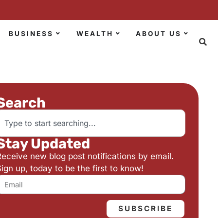
BUSINESS
WEALTH
ABOUT US
Search
Stay Updated
Receive new blog post notifications by email.
ign up, today to be the first to know!
SUBSCRIBE