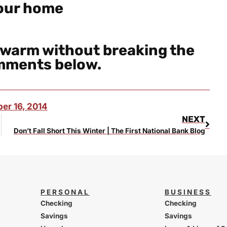
your home
 warm without breaking the
omments below.
er 16, 2014
NEXT
Don’t Fall Short This Winter | The First National Bank Blog
PERSONAL
BUSINESS
Checking
Checking
Savings
Savings