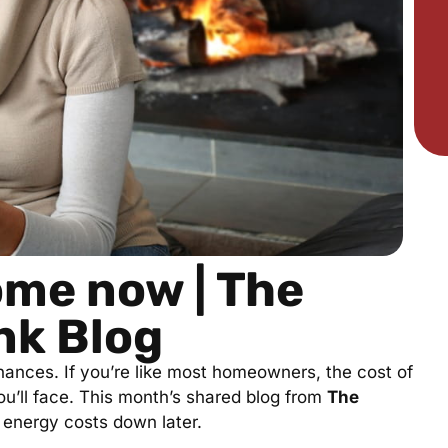
ome now | The
nk Blog
 finances. If you’re like most homeowners, the cost of
ou’ll face. This month’s shared blog from
The
energy costs down later.