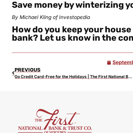
Save money by winterizing 
By Michael Kling of
Investopedia
How do you keep your house
bank? Let us know in the c
Septemb
PREVIOUS
Go Credit Card-Free for the Holidays | The First National Bank Blog