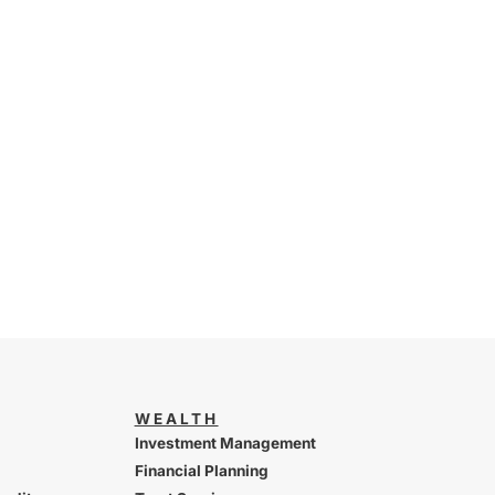
WEALTH
Investment Management
Financial Planning