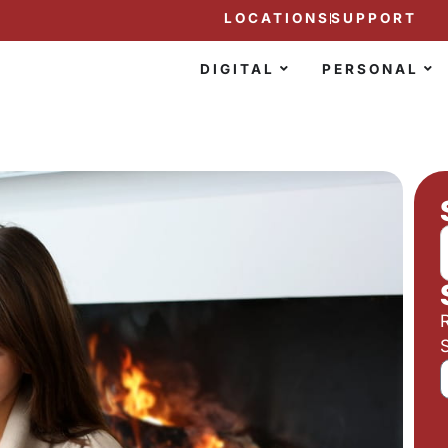
LOCATIONS
SUPPORT
DIGITAL
PERSONAL
S