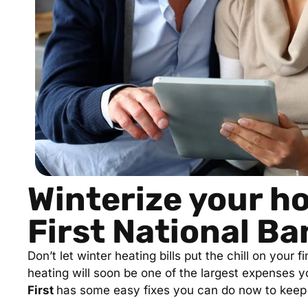
Winterize your h
First National Ba
Don’t let winter heating bills put the chill on your
heating will soon be one of the largest expenses y
First
has some easy fixes you can do now to keep 