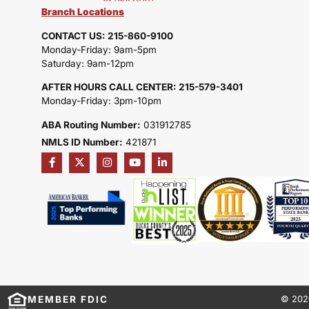
Branch Locations
CONTACT US: 215-860-9100
Monday-Friday: 9am-5pm
Saturday: 9am-12pm
AFTER HOURS CALL CENTER: 215-579-3401
Monday-Friday: 3pm-10pm
ABA Routing Number:
031912785
NMLS ID Number:
421871
MEMBER FDIC
© 202