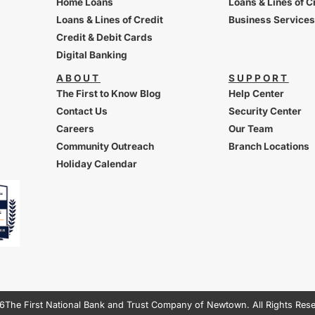
Home Loans
Loans & Lines of C
Loans & Lines of Credit
Business Services
Credit & Debit Cards
Digital Banking
ABOUT
SUPPORT
The First to Know Blog
Help Center
Contact Us
Security Center
Careers
Our Team
Community Outreach
Branch Locations
Holiday Calendar
6
The First National Bank and Trust Company of Newtown. All Rights Res