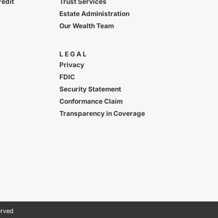
redit
Trust Services
Estate Administration
Our Wealth Team
LEGAL
Privacy
FDIC
Security Statement
Conformance Claim
Transparency in Coverage
erved