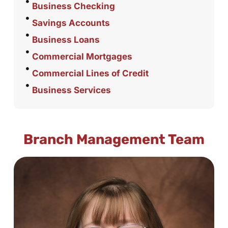
Business Checking
Savings Accounts
Business Loans
Commercial Mortgages
Commercial Lines of Credit
Business Services
Branch Management Team