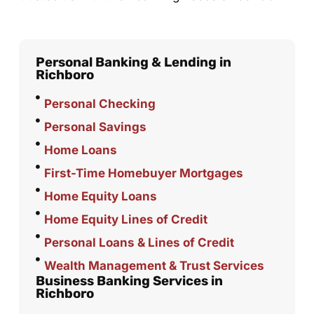
Personal Banking & Lending in
Richboro
Personal Checking
Personal Savings
Home Loans
First-Time Homebuyer Mortgages
Home Equity Loans
Home Equity Lines of Credit
Personal Loans & Lines of Credit
Wealth Management & Trust Services
Business Banking Services in
Richboro