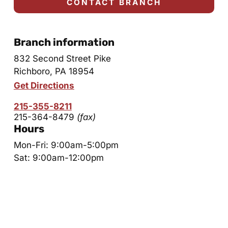
CONTACT BRANCH
Branch information
832 Second Street Pike
Richboro, PA 18954
Get Directions
215-355-8211
215-364-8479
(fax)
Hours
Mon-Fri: 9:00am-5:00pm
Sat: 9:00am-12:00pm