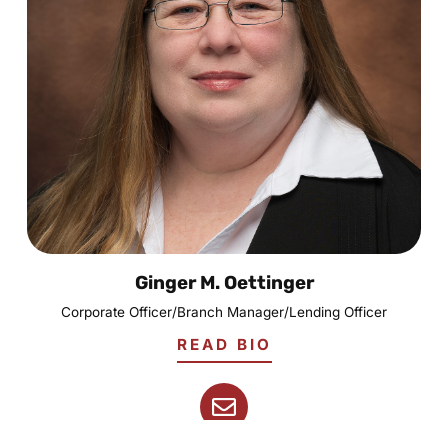
Ginger M. Oettinger
Corporate Officer/Branch Manager/Lending Officer
READ BIO