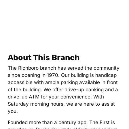
About This Branch
The Richboro branch has served the community
since opening in 1970. Our building is handicap
accessible with ample parking available in front
of the building. We offer drive-up banking and a
drive-up ATM for your convenience. With
Saturday morning hours, we are here to assist
you.
Founded more than a century ago, The First is