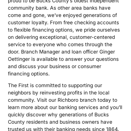
proud to be Bucks County’s oldest independent
community bank. As other area banks have
come and gone, we’ve enjoyed generations of
customer loyalty. From free checking accounts
to flexible financing options, we pride ourselves
on delivering exceptional, customer-centered
service to everyone who comes through the
door. Branch Manager and loan officer Ginger
Oettinger is available to answer your questions
and discuss your business or consumer
financing options.
The First is committed to supporting our
neighbors by reinvesting profits in the local
community. Visit our Richboro branch today to
learn more about our banking services and you’ll
quickly discover why generations of Bucks
County residents and business owners have
trusted us with their banking needs since 1864.