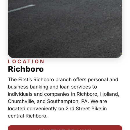
LOCATION
Richboro
The First’s Richboro branch offers personal and
business banking and loan services to
individuals and companies in Richboro, Holland,
Churchville, and Southampton, PA. We are
located conveniently on 2nd Street Pike in
central Richboro.