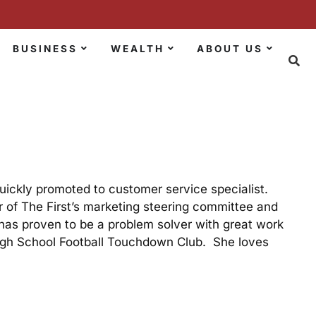
BUSINESS
WEALTH
ABOUT US
ickly promoted to customer service specialist.
 of The First’s marketing steering committee and
has proven to be a problem solver with great work
 High School Football Touchdown Club. She loves