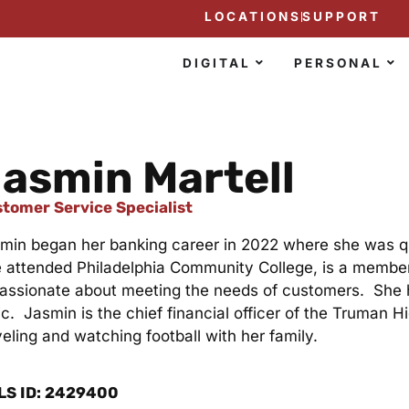
LOCATIONS
SUPPORT
DIGITAL
PERSONAL
asmin Martell
tomer Service Specialist
min began her banking career in 2022 where she was qu
 attended Philadelphia Community College, is a member
passionate about meeting the needs of customers. She 
ic. Jasmin is the chief financial officer of the Truman
veling and watching football with her family.
LS ID: 2429400