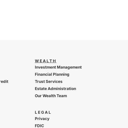
WEALTH
Investment Management
Financial Planning
redit
Trust Services
Estate Administration
Our Wealth Team
LEGAL
Privacy
FDIC