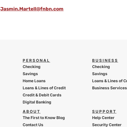
Jasmin.Martell@fnbn.com
PERSONAL
BUSINESS
Checking
Checking
Savings
Savings
Home Loans
Loans & Lines of C
Loans & Lines of Credit
Business Services
Credit & Debit Cards
Digital Banking
ABOUT
SUPPORT
The First to Know Blog
Help Center
Contact Us
Security Center