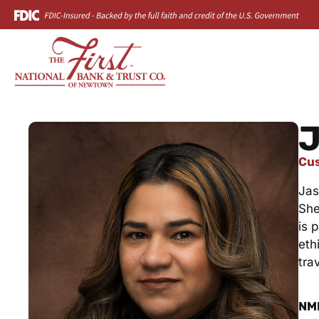
J
Cus
Jas
She
is 
eth
tra
NM