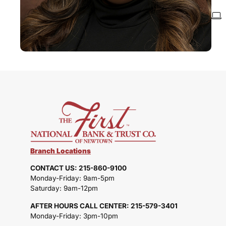
Branch Locations
CONTACT US: 215-860-9100
Monday-Friday: 9am-5pm
Saturday: 9am-12pm
AFTER HOURS CALL CENTER: 215-579-3401
Monday-Friday: 3pm-10pm